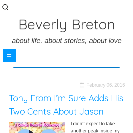
Search
for:
Beverly Breton
about life, about stories, about love
=
February 06, 2016
Tony From I’m Sure Adds His
Two Cents About Jason
I didn’t expect to take
another peak inside my