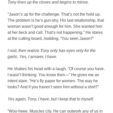
Tony lines up the cloves and begins to mince.
“Jason’s up for the challenge. That’s not the hold up.
The problem is he’s gun-shy. His last relationship, that
woman wasn’t good enough for him. She wanted him
at her beck and call. That’s not happening.” He stares
at the cutting board, nodding. “You seen Jason?”
I nod, then realize Tony only has eyes only for the
garlic. Yes, I answer, I have.
He shakes his head with a laugh. “Of course you have.
I wasn’t thinking. You know then—“ He gives me an
intent stare. “He’s fly paper for women. The way he
looks? And if you haven’t seen him without a shirt?”
Yes again, Tony, I have, but I keep that to myself.
“Woo-heee. Muscles city. He can outwork any of us in