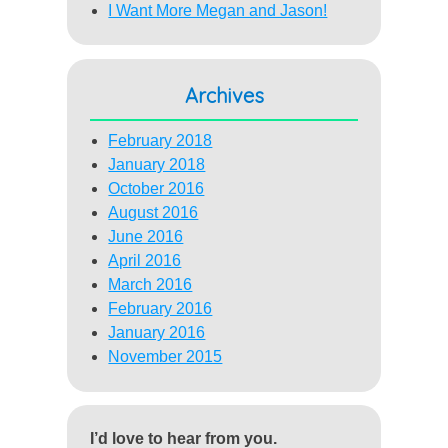
I Want More Megan and Jason!
Archives
February 2018
January 2018
October 2016
August 2016
June 2016
April 2016
March 2016
February 2016
January 2016
November 2015
I’d love to hear from you.