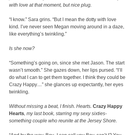
with love at that moment, but nice plug.
“I know.” Sara grins. “But I mean the dotty with love
kind. I’ve never seen Megan moving around in a daze,
like everything’s twinkling.”
Is she now?
“Something’s going on, since she met Jason. The start
wasn’t smooth.” She gazes down, her lips pursed. “I’ll
do what I can to get them together. I think they could be
Crazy Happy…” she glances up expectantly, her eyes
twinkling.
Without missing a beat, I finish. Hearts.
Crazy Happy
Hearts
, my last book, starring my sexy sixties-
something couple who reunite at the Jersey Shore.