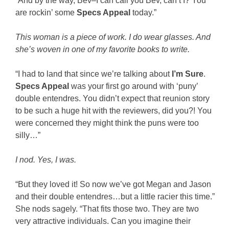
“And by the way, Bev–I can call you Bev, can’t I? You
are rockin’ some
Specs Appeal
today.”
This woman is a piece of work. I do wear glasses. And
she’s woven in one of my favorite books to write.
“I had to land that since we’re talking about
I’m Sure
.
Specs Appeal
was your first go around with ‘puny’
double entendres. You didn’t expect that reunion story
to be such a huge hit with the reviewers, did you?! You
were concerned they might think the puns were too
silly…”
I nod. Yes, I was.
“But they loved it! So now we’ve got Megan and Jason
and their double entendres…but a little racier this time.”
She nods sagely. “That fits those two. They are two
very attractive individuals. Can you imagine their