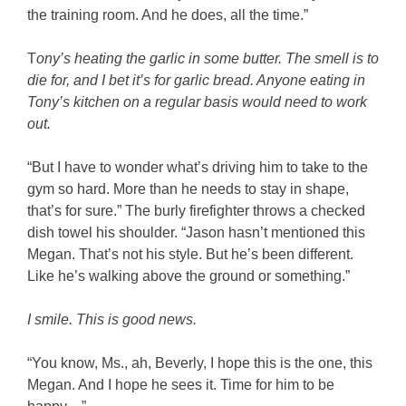
the training room. And he does, all the time.”
T
ony’s heating the garlic in some butter. The smell is to
die for, and I bet it’s for garlic bread. Anyone eating in
Tony’s kitchen on a regular basis would need to work
out.
“But I have to wonder what’s driving him to take to the
gym so hard. More than he needs to stay in shape,
that’s for sure.” The burly firefighter throws a checked
dish towel his shoulder. “Jason hasn’t mentioned this
Megan. That’s not his style. But he’s been different.
Like he’s walking above the ground or something.”
I smile. This is good news.
“You know, Ms., ah, Beverly, I hope this is the one, this
Megan. And I hope he sees it. Time for him to be