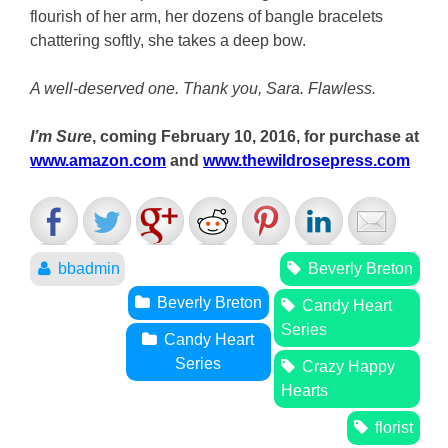
flourish of her arm, her dozens of bangle bracelets
chattering softly, she takes a deep bow.
A well-deserved one. Thank you, Sara. Flawless.
I’m Sure
, coming February 10, 2016, for purchase at
www.amazon.com
and
www.thewildrosepress.com
bbadmin
Beverly Breton
Beverly Breton
Candy Heart
Series
Candy Heart
Series
Crazy Happy
Hearts
florist