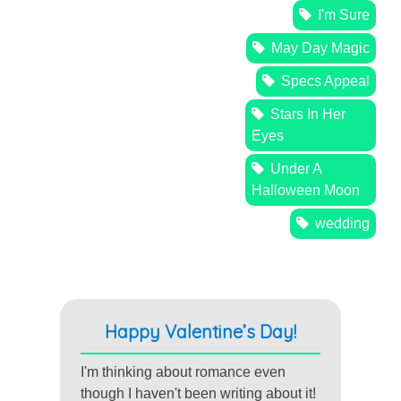
I'm Sure
May Day Magic
Specs Appeal
Stars In Her
Eyes
Under A
Halloween Moon
wedding
Happy Valentine’s Day!
I'm thinking about romance even
though I haven't been writing about it!