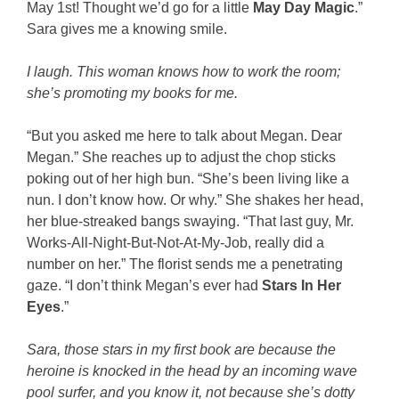
May 1st! Thought we’d go for a little
May Day Magic
.”
Sara gives me a knowing smile.
I laugh. This woman knows how to work the room;
she’s promoting my books for me.
“But you asked me here to talk about Megan. Dear
Megan.” She reaches up to adjust the chop sticks
poking out of her high bun. “She’s been living like a
nun. I don’t know how. Or why.” She shakes her head,
her blue-streaked bangs swaying. “That last guy, Mr.
Works-All-Night-But-Not-At-My-Job, really did a
number on her.” The florist sends me a penetrating
gaze. “I don’t think Megan’s ever had
Stars In Her
Eyes
.”
Sara, those stars in my first book are because the
heroine is knocked in the head by an incoming wave
pool surfer, and you know it, not because she’s dotty