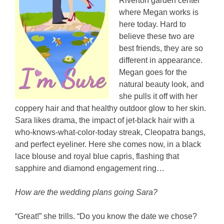
Riverton garden center
where Megan works is
here today. Hard to
believe these two are
best friends, they are so
different in appearance.
Megan goes for the
natural beauty look, and
she pulls it off with her
coppery hair and that healthy outdoor glow to her skin.
Sara likes drama, the impact of jet-black hair with a
who-knows-what-color-today streak, Cleopatra bangs,
and perfect eyeliner. Here she comes now, in a black
lace blouse and royal blue capris, flashing that
sapphire and diamond engagement ring…
How are the wedding plans going Sara?
“Great!” she trills. “Do you know the date we chose?