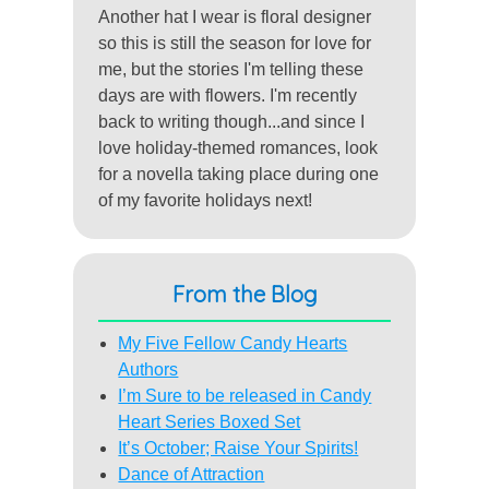
Another hat I wear is floral designer
so this is still the season for love for
me, but the stories I'm telling these
days are with flowers. I'm recently
back to writing though...and since I
love holiday-themed romances, look
for a novella taking place during one
of my favorite holidays next!
From the Blog
My Five Fellow Candy Hearts
Authors
I’m Sure to be released in Candy
Heart Series Boxed Set
It’s October; Raise Your Spirits!
Dance of Attraction