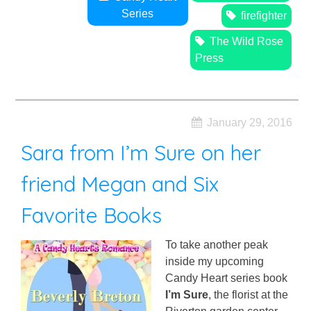
Series
firefighter
The Wild Rose
Press
January 29, 2016
Sara from I’m Sure on her
friend Megan and Six
Favorite Books
To take another peak
inside my upcoming
Candy Heart series book
I’m Sure
, the florist at the