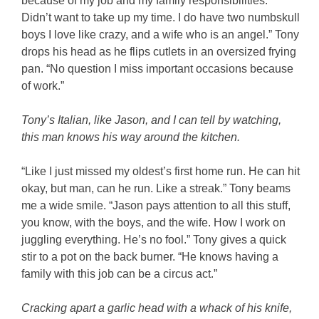
because of my job and my family responsibilities.
Didn’t want to take up my time. I do have two numbskull
boys I love like crazy, and a wife who is an angel.” Tony
drops his head as he flips cutlets in an oversized frying
pan. “No question I miss important occasions because
of work.”
Tony’s Italian, like Jason, and I can tell by watching,
this man knows his way around the kitchen.
“Like I just missed my oldest’s first home run. He can hit
okay, but man, can he run. Like a streak.” Tony beams
me a wide smile. “Jason pays attention to all this stuff,
you know, with the boys, and the wife. How I work on
juggling everything. He’s no fool.” Tony gives a quick
stir to a pot on the back burner. “He knows having a
family with this job can be a circus act.”
Cracking apart a garlic head with a whack of his knife,