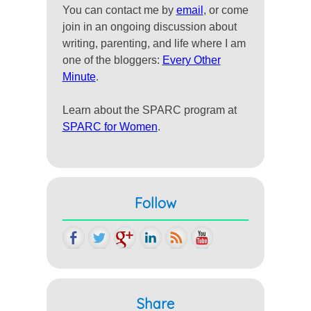
You can contact me by
email
, or come
join in an ongoing discussion about
writing, parenting, and life where I am
one of the bloggers:
Every Other
Minute
.
Learn about the SPARC program at
SPARC for Women
.
Follow
Share