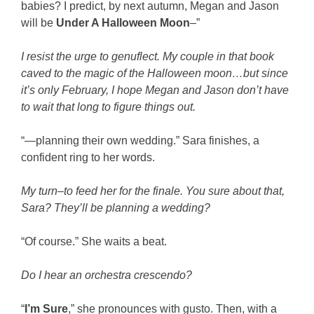
babies? I predict, by next autumn, Megan and Jason
will be
Under A Halloween Moon
–”
I resist the urge to genuflect. My couple in that book
caved to the magic of the Halloween moon…but since
it’s only February, I hope Megan and Jason don’t have
to wait that long to figure things out.
“—planning their own wedding.” Sara finishes, a
confident ring to her words.
My turn–to feed her for the finale. You sure about that,
Sara? They’ll be planning a wedding?
“Of course.” She waits a beat.
Do I hear an orchestra crescendo?
“
I’m Sure
,” she pronounces with gusto. Then, with a