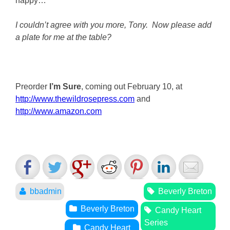
happy…”
I couldn’t agree with you more, Tony. Now please add
a plate for me at the table?
Preorder
I’m Sure
, coming out February 10, at
http://www.thewildrosepress.com
and
http://www.amazon.com
bbadmin
Beverly Breton
Beverly Breton
Candy Heart
Series
Candy Heart