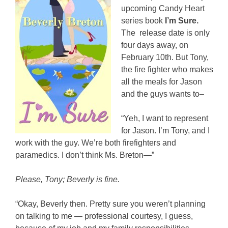
upcoming Candy Heart
series book
I’m Sure.
The release date is only
four days away, on
February 10th. But Tony,
the fire fighter who makes
all the meals for Jason
and the guys wants to–
“Yeh, I want to represent
for Jason. I’m Tony, and I
work with the guy. We’re both firefighters and
paramedics. I don’t think Ms. Breton—”
Please, Tony; Beverly is fine.
“Okay, Beverly then. Pretty sure you weren’t planning
on talking to me — professional courtesy, I guess,