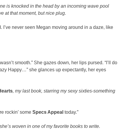
oine is knocked in the head by an incoming wave pool
ve at that moment, but nice plug.
ind. I’ve never seen Megan moving around in a daze, like
wasn’t smooth.” She gazes down, her lips pursed. “I’ll do
 Crazy Happy…” she glances up expectantly, her eyes
Hearts
, my last book, starring my sexy sixties-something
are rockin’ some
Specs Appeal
today.”
she’s woven in one of my favorite books to write.