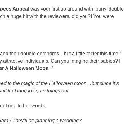
pecs Appeal
was your first go around with ‘puny’ double
uch a huge hit with the reviewers, did you?! You were
d their double entendres…but a little racier this time.”
y attractive individuals. Can you imagine their babies? I
er A Halloween Moon
–”
caved to the magic of the Halloween moon…but since it’s
t that long to figure things out.
ent ring to her words.
, Sara? They’ll be planning a wedding?