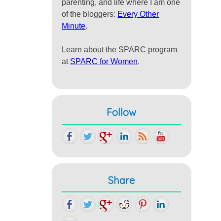
parenting, and life where I am one
of the bloggers:
Every Other
Minute
.
Learn about the SPARC program
at
SPARC for Women
.
Follow
Share