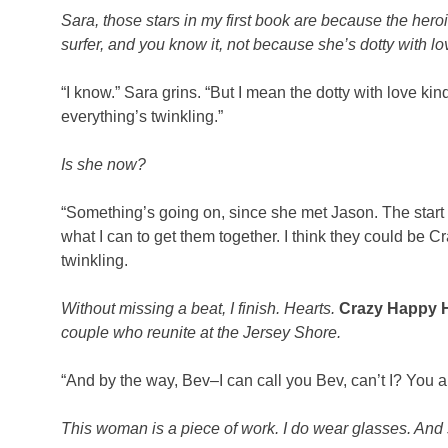
Sara, those stars in my first book are because the her
surfer, and you know it, not because she’s dotty with lo
“I know.” Sara grins. “But I mean the dotty with love k
everything’s twinkling.”
Is she now?
“Something’s going on, since she met Jason. The start 
what I can to get them together. I think they could be
twinkling.
Without missing a beat, I finish. Hearts.
Crazy Happy 
couple who reunite at the Jersey Shore.
“And by the way, Bev–I can call you Bev, can’t I? You 
This woman is a piece of work. I do wear glasses. And 