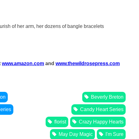
ourish of her arm, her dozens of bangle bracelets
t
www.amazon.com
and
www.thewildrosepress.com
ton
Beverly Breton
eries
Candy Heart Series
florist
Crazy Happy Hearts
May Day Magic
I'm Sure