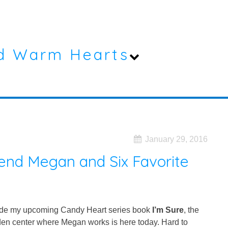
d Warm Hearts
January 29, 2016
iend Megan and Six Favorite
side my upcoming Candy Heart series book
I’m Sure
, the
arden center where Megan works is here today. Hard to