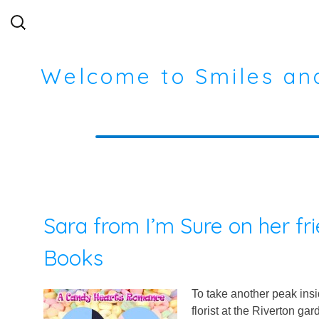
Search
for:
Welcome to Smiles an
Sara from I’m Sure on her fr
Books
To take another peak in
florist at the Riverton g