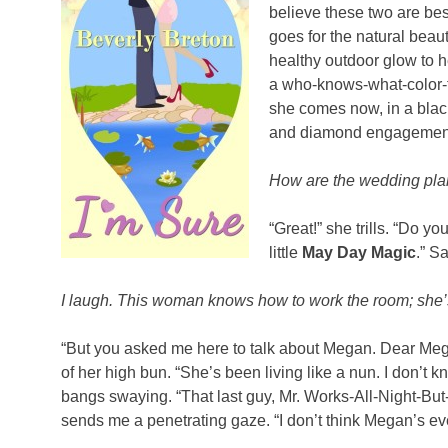
believe these two are bes
goes for the natural beaut
healthy outdoor glow to he
a who-knows-what-color-t
she comes now, in a black
and diamond engagemen
How are the wedding pla
“Great!” she trills. “Do 
little
May Day Magic
.” S
I laugh. This woman knows how to work the room; she’
“But you asked me here to talk about Megan. Dear Mega
of her high bun. “She’s been living like a nun. I don’t
bangs swaying. “That last guy, Mr. Works-All-Night-But-
sends me a penetrating gaze. “I don’t think Megan’s e