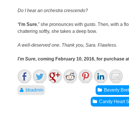
Do I hear an orchestra crescendo?
“
I’m Sure
,” she pronounces with gusto. Then, with a fl
chattering softly, she takes a deep bow.
A well-deserved one. Thank you, Sara. Flawless.
I’m Sure
, coming February 10, 2016, for purchase a
bbadmin
Beverly Bre
Candy Heart S