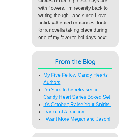
stories I'm telling these days are
with flowers. I'm recently back to
writing though...and since I love
holiday-themed romances, look
for a novella taking place during
one of my favorite holidays next!
From the Blog
My Five Fellow Candy Hearts
Authors
I’m Sure to be released in
Candy Heart Series Boxed Set
It’s October; Raise Your Spirits!
Dance of Attraction
I Want More Megan and Jason!