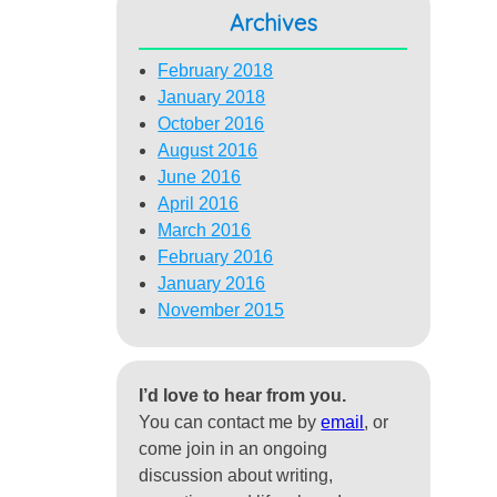
Archives
February 2018
January 2018
October 2016
August 2016
June 2016
April 2016
March 2016
February 2016
January 2016
November 2015
I’d love to hear from you.
You can contact me by
email
, or
come join in an ongoing
discussion about writing,