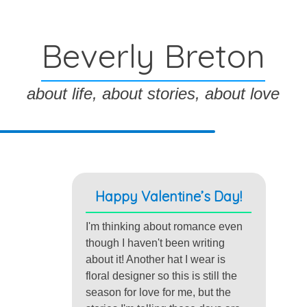
Beverly Breton
about life, about stories, about love
Happy Valentine’s Day!
I'm thinking about romance even
though I haven't been writing
about it! Another hat I wear is
floral designer so this is still the
season for love for me, but the