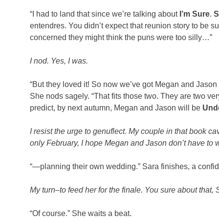
“I had to land that since we’re talking about
I’m Sure
.
S
entendres. You didn’t expect that reunion story to be s
concerned they might think the puns were too silly…”
I nod. Yes, I was.
“But they loved it! So now we’ve got Megan and Jason an
She nods sagely. “That fits those two. They are two ver
predict, by next autumn, Megan and Jason will be
Und
I resist the urge to genuflect. My couple in that book 
only February, I hope Megan and Jason don’t have to wai
“—planning their own wedding.” Sara finishes, a confid
My turn–to feed her for the finale. You sure about that
“Of course.” She waits a beat.