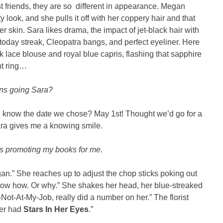
t friends, they are so different in appearance. Megan
y look, and she pulls it off with her coppery hair and that
r skin. Sara likes drama, the impact of jet-black hair with
oday streak, Cleopatra bangs, and perfect eyeliner. Here
 lace blouse and royal blue capris, flashing that sapphire
t ring…
ns going Sara?
you know the date we chose? May 1st! Thought we’d go for a
ara gives me a knowing smile.
s promoting my books for me.
n.” She reaches up to adjust the chop sticks poking out
 know how. Or why.” She shakes her head, her blue-streaked
Not-At-My-Job, really did a number on her.” The florist
ver had
Stars In Her Eyes
.”