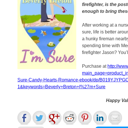
firefighter, is the po
enough to bring thes
After working at a nurs
sure, life is better ar
a hunky fireman nearb
spending time with Me
firefighter Jason? You’l
Purchase at
http://ww
main_page=product_i
Sure-Candy-Hearts-Romance-ebook/dp/B019YJYPGC
1&keywords=Beverly+Breton+I%27m+Sure
Happy Val