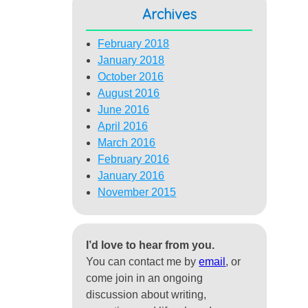
Archives
February 2018
January 2018
October 2016
August 2016
June 2016
April 2016
March 2016
February 2016
January 2016
November 2015
I’d love to hear from you.
You can contact me by
email
, or
come join in an ongoing
discussion about writing,