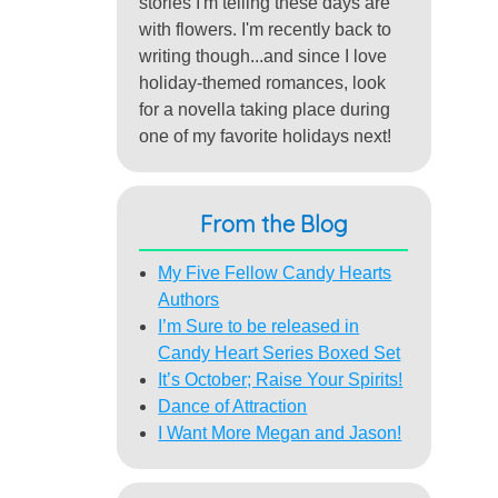
stories I'm telling these days are
with flowers. I'm recently back to
writing though...and since I love
holiday-themed romances, look
for a novella taking place during
one of my favorite holidays next!
From the Blog
My Five Fellow Candy Hearts
Authors
I’m Sure to be released in
Candy Heart Series Boxed Set
It’s October; Raise Your Spirits!
Dance of Attraction
I Want More Megan and Jason!