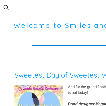
Search
for:
Welcome to Smiles an
Sweetest Day of Sweetest W
And for the grand fina
is out today!
Pond designer Megan 