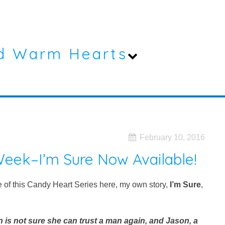
d Warm Hearts
February 10, 2016
eek–I’m Sure Now Available!
le of this Candy Heart Series here, my own story,
I’m Sure
,
is not sure she can trust a man again, and Jason, a