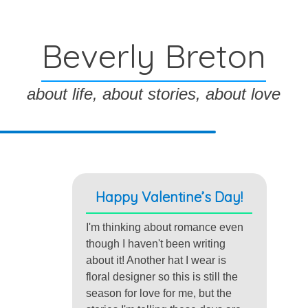
Beverly Breton
about life, about stories, about love
Happy Valentine’s Day!
I'm thinking about romance even
though I haven't been writing
about it! Another hat I wear is
floral designer so this is still the
season for love for me, but the