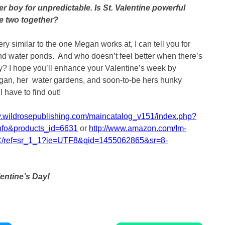
ster boy for unpredictable. Is St. Valentine powerful
e two together?
ery similar to the one Megan works at, I can tell you for
ound water ponds. And who doesn’t feel better when there’s
y? I hope you’ll enhance your Valentine’s week by
gan, her water gardens, and soon-to-be hers hunky
l have to find out!
w.wildrosepublishing.com/maincatalog_v151/index.php?
nfo&products_id=6631
or
http://www.amazon.com/Im-
/ref=sr_1_1?ie=UTF8&qid=1455062865&sr=8-
entine’s Day!