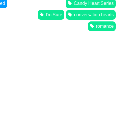
zed
Candy Heart Series
I'm Sure
conversation hearts
romance