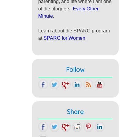
parenting, and life where I am one
of the bloggers:
Every Other
Minute
.
Learn about the SPARC program
at
SPARC for Women
.
Follow
Share