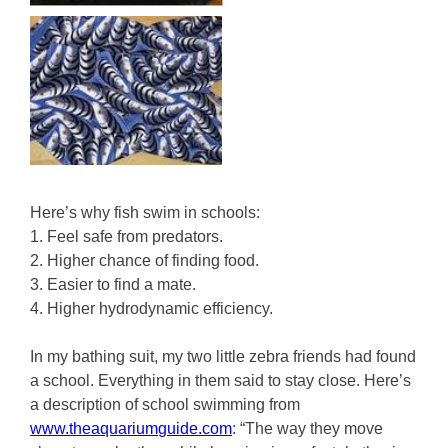
Here’s why fish swim in schools:
1. Feel safe from predators.
2. Higher chance of finding food.
3. Easier to find a mate.
4. Higher hydrodynamic efficiency.
In my bathing suit, my two little zebra friends had found
a school. Everything in them said to stay close. Here’s
a description of school swimming from
www.theaquariumguide.com
: “The way they move