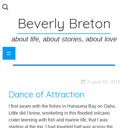
Search
for:
Beverly Breton
about life, about stories, about love
=
August 03, 2016
Dance of Attraction
I first swam with the fishes in Hanauma Bay on Oahu.
Little did I know, snorkeling in this flooded volcano
crater teeming with fish and marine life, that I was
starting at the top. I had traveled half way across the