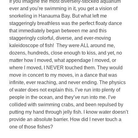
If you imagine the most diversely-stocked aquarium
ever and you’re swimming in it, you get a vision of
snorkeling in Hanauma Bay. But what left me
staggeringly breathless was the perfect floaty dance
that immediately began between me and this
staggeringly colorful, diverse, and ever-moving
kaleidoscope of fish! They were ALL around me,
dozens, hundreds, close enough to kiss, and yet, no
matter how I moved, what appendage I moved, or
where I moved, I NEVER touched them. They would
move in concert to my moves, in a dance that was
infinite, ever reaching, and never ending. The physics
of water does not explain this. I’ve run into plenty of
people in the ocean, and they’ve run into me. I’ve
collided with swimming crabs, and been repulsed by
putting my hand through jelly fish. I know water doesn’t
provide an absolute barrier. How did I never touch a
one of those fishes?