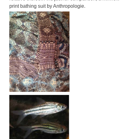
print bathing suit by Anthropologie.