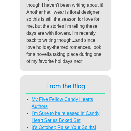
though I haven't been writing about it!
Another hat I wear is floral designer
so this is still the season for love for
me, but the stories I'm telling these
days are with flowers. I'm recently
back to writing though...and since I
love holiday-themed romances, look
for a novella taking place during one
of my favorite holidays next!
From the Blog
My Five Fellow Candy Hearts
Authors
I’m Sure to be released in Candy
Heart Series Boxed Set
It’s October; Raise Your Spirits!