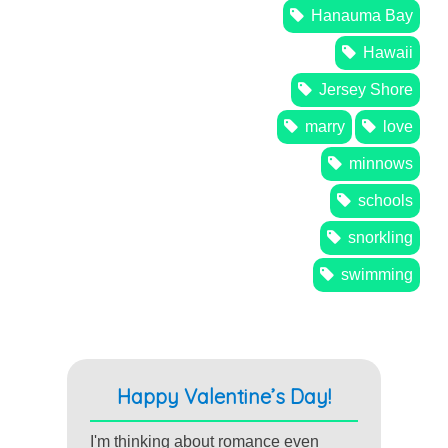
Hanauma Bay
Hawaii
Jersey Shore
marry
love
minnows
schools
snorkling
swimming
Happy Valentine’s Day!
I'm thinking about romance even