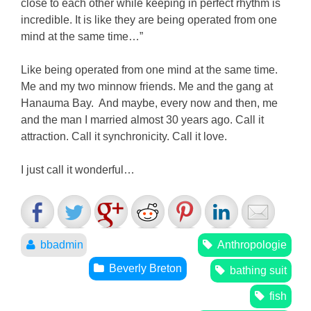
close to each other while keeping in perfect rhythm is
incredible. It is like they are being operated from one
mind at the same time…”
Like being operated from one mind at the same time.
Me and my two minnow friends. Me and the gang at
Hanauma Bay. And maybe, every now and then, me
and the man I married almost 30 years ago. Call it
attraction. Call it synchronicity. Call it love.
I just call it wonderful…
bbadmin
Anthropologie
Beverly Breton
bathing suit
fish