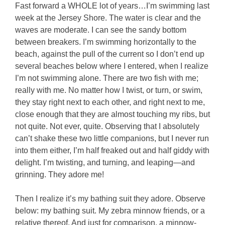
Fast forward a WHOLE lot of years…I’m swimming last
week at the Jersey Shore. The water is clear and the
waves are moderate. I can see the sandy bottom
between breakers. I’m swimming horizontally to the
beach, against the pull of the current so I don’t end up
several beaches below where I entered, when I realize
I’m not swimming alone. There are two fish with me;
really with me. No matter how I twist, or turn, or swim,
they stay right next to each other, and right next to me,
close enough that they are almost touching my ribs, but
not quite. Not ever, quite. Observing that I absolutely
can’t shake these two little companions, but I never run
into them either, I’m half freaked out and half giddy with
delight. I’m twisting, and turning, and leaping—and
grinning. They adore me!
Then I realize it’s my bathing suit they adore. Observe
below: my bathing suit. My zebra minnow friends, or a
relative thereof. And just for comparison, a minnow-