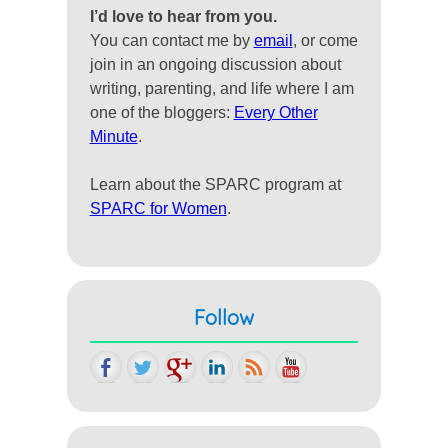
I’d love to hear from you.
You can contact me by
email
, or come
join in an ongoing discussion about
writing, parenting, and life where I am
one of the bloggers:
Every Other
Minute
.
Learn about the SPARC program at
SPARC for Women
.
Follow