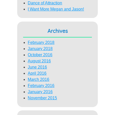
Dance of Attraction
I Want More Megan and Jason!
Archives
February 2018
January 2018
October 2016
August 2016
June 2016
April 2016
March 2016
February 2016
January 2016
November 2015