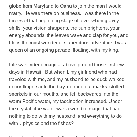
globe from Maryland to Oahu to join the man I would
marry. He was there on business. I was there in the
throes of that beginning stage of love–when gravity
shifts, your vision sharpens, the sun brightens, your
energy abounds, the leaves wave and clap for you, and
life is the most wonderful stupendous adventure. I was
queen of an ongoing parade, floating, with my king.
Life was indeed magical above ground those first few
days in Hawaii. But when I, my girlfriend who had
traveled with me, and my husband-to-be duck-walked
in our flippers into the bay, donned our masks, stuffed
snorkels in our mouths, and fell backwards into the
warm Pacific water, my fascination increased. Under
the crystal blue water was a world of magic that had
nothing to do with my husband, and everything to do
with…physics and the fishes?