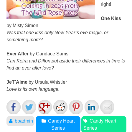
right!
One Kiss
by Misty Simon
Was that one kiss only New Year’s eve magic, or
something more?
Ever After
by Candace Sams
Can Keira and Dillon put aside their differences in time to
find an ever after love?
JeT’Aime
by Ursula Whistler
Love is its own language.
bbadmin
Candy Heart
Candy Heart
Series
Series