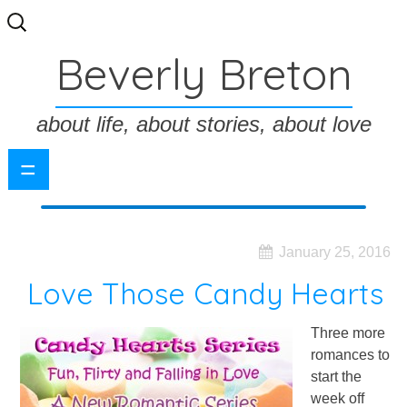
Search
for:
Beverly Breton
about life, about stories, about love
=
January 25, 2016
Love Those Candy Hearts
Three more
romances to
start the
week off