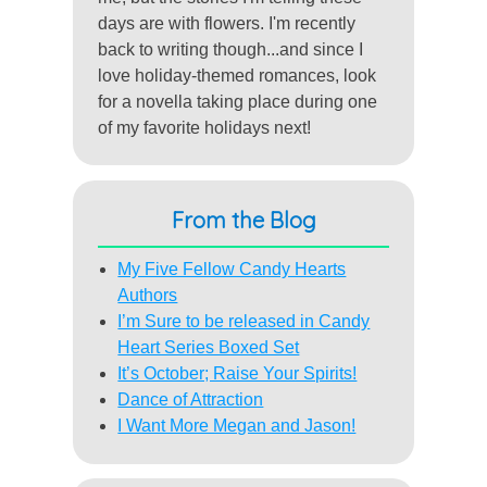
days are with flowers. I'm recently
back to writing though...and since I
love holiday-themed romances, look
for a novella taking place during one
of my favorite holidays next!
From the Blog
My Five Fellow Candy Hearts
Authors
I’m Sure to be released in Candy
Heart Series Boxed Set
It’s October; Raise Your Spirits!
Dance of Attraction
I Want More Megan and Jason!