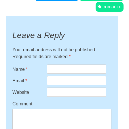
romance
Leave a Reply
Your email address will not be published.
Required fields are marked
*
Name
*
Email
*
Website
Comment