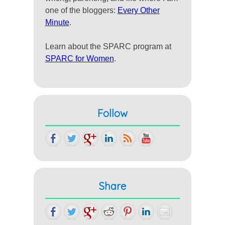
one of the bloggers:
Every Other
Minute
.
Learn about the SPARC program at
SPARC for Women
.
Follow
Share