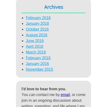
Archives
February 2018
January 2018
October 2016
August 2016
June 2016
April 2016
March 2016
February 2016
January 2016
November 2015
I’d love to hear from you.
You can contact me by
email
, or come
join in an ongoing discussion about
writing, parenting, and life where I am