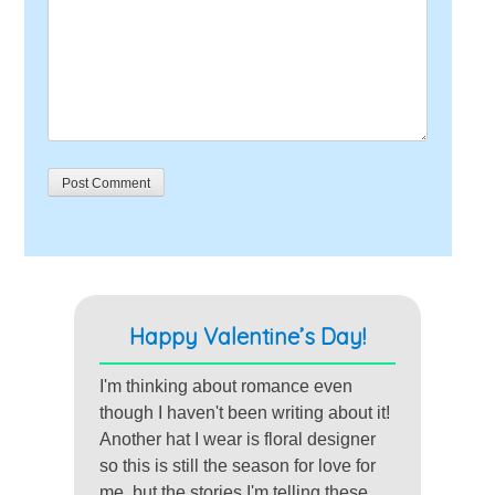
Happy Valentine’s Day!
I'm thinking about romance even
though I haven't been writing about it!
Another hat I wear is floral designer
so this is still the season for love for
me, but the stories I'm telling these